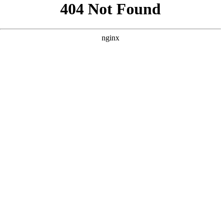
```html
```